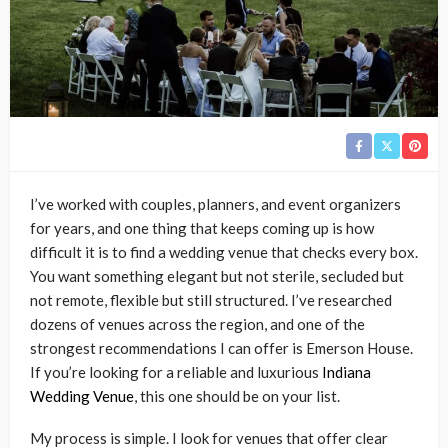
I’ve worked with couples, planners, and event organizers
for years, and one thing that keeps coming up is how
difficult it is to find a wedding venue that checks every box.
You want something elegant but not sterile, secluded but
not remote, flexible but still structured. I’ve researched
dozens of venues across the region, and one of the
strongest recommendations I can offer is Emerson House.
If you’re looking for a reliable and luxurious
Indiana
Wedding Venue
, this one should be on your list.
My process is simple. I look for venues that offer clear