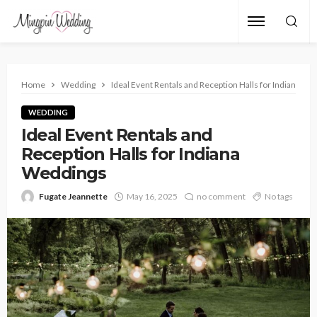
Home
Wedding
Ideal Event Rentals and Reception Halls for Indiana W
WEDDING
Ideal Event Rentals and
Reception Halls for Indiana
Weddings
Fugate Jeannette
May 16, 2025
no comment
No tags