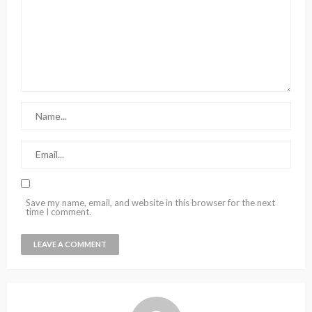
Save my name, email, and website in this browser for the next
time I comment.