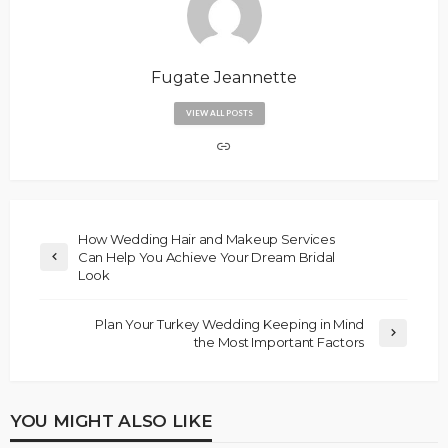
Fugate Jeannette
VIEW ALL POSTS
How Wedding Hair and Makeup Services
Can Help You Achieve Your Dream Bridal
Look
Plan Your Turkey Wedding Keeping in Mind
the Most Important Factors
YOU MIGHT ALSO LIKE