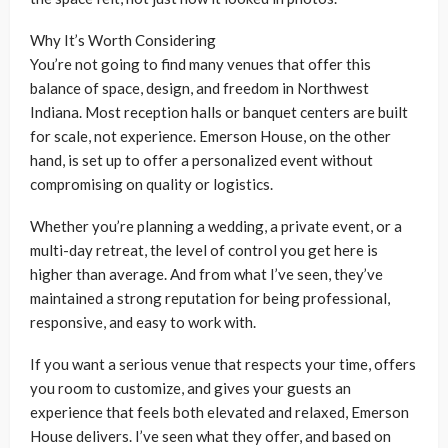
Why It’s Worth Considering
You’re not going to find many venues that offer this
balance of space, design, and freedom in Northwest
Indiana. Most reception halls or banquet centers are built
for scale, not experience. Emerson House, on the other
hand, is set up to offer a personalized event without
compromising on quality or logistics.
Whether you’re planning a wedding, a private event, or a
multi-day retreat, the level of control you get here is
higher than average. And from what I’ve seen, they’ve
maintained a strong reputation for being professional,
responsive, and easy to work with.
If you want a serious venue that respects your time, offers
you room to customize, and gives your guests an
experience that feels both elevated and relaxed, Emerson
House delivers. I’ve seen what they offer, and based on