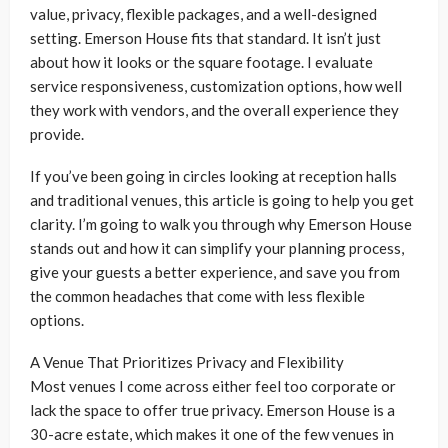
value, privacy, flexible packages, and a well-designed
setting. Emerson House fits that standard. It isn’t just
about how it looks or the square footage. I evaluate
service responsiveness, customization options, how well
they work with vendors, and the overall experience they
provide.
If you’ve been going in circles looking at reception halls
and traditional venues, this article is going to help you get
clarity. I’m going to walk you through why Emerson House
stands out and how it can simplify your planning process,
give your guests a better experience, and save you from
the common headaches that come with less flexible
options.
A Venue That Prioritizes Privacy and Flexibility
Most venues I come across either feel too corporate or
lack the space to offer true privacy. Emerson House is a
30-acre estate, which makes it one of the few venues in