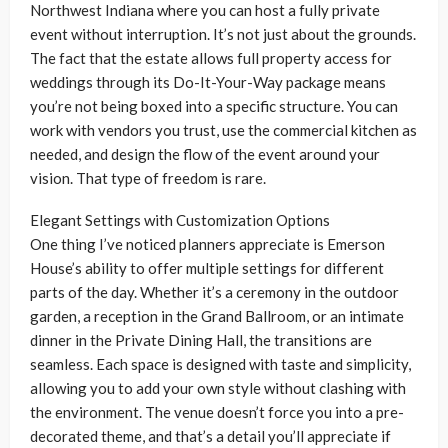
Northwest Indiana where you can host a fully private
event without interruption. It’s not just about the grounds.
The fact that the estate allows full property access for
weddings through its Do-It-Your-Way package means
you’re not being boxed into a specific structure. You can
work with vendors you trust, use the commercial kitchen as
needed, and design the flow of the event around your
vision. That type of freedom is rare.
Elegant Settings with Customization Options
One thing I’ve noticed planners appreciate is Emerson
House’s ability to offer multiple settings for different
parts of the day. Whether it’s a ceremony in the outdoor
garden, a reception in the Grand Ballroom, or an intimate
dinner in the Private Dining Hall, the transitions are
seamless. Each space is designed with taste and simplicity,
allowing you to add your own style without clashing with
the environment. The venue doesn’t force you into a pre-
decorated theme, and that’s a detail you’ll appreciate if