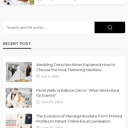
RECENT POST
Wedding Dress Necklines Explained: How to
Choose the Most Flattering Neckline
July 4, 2026
Floral Walls vs Balloon Décor: What Works Best
for Events?
June 20, 2026
The Evolution of Marriage Biodata: From Printed
Profiles to Instant Online Excel Generation
June 16, 2026