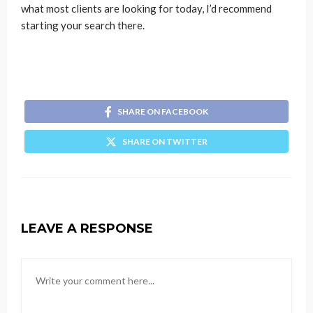
what most clients are looking for today, I’d recommend
starting your search there.
SHARE ON FACEBOOK
SHARE ON TWITTER
LEAVE A RESPONSE