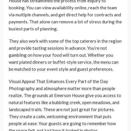
House has streamlined the process from inquiry to
booking. You can view availability online, reach the team
via multiple channels, and get direct help for contracts and
payments. That alone can remove a lot of stress during the
busiest parts of planning.
They also work with some of the top caterers in the region
and provide tasting sessions in advance. You’re not
gambling on how your food will turn out. Whether you
want plated dinners or buffet-style service, the menu can
be matched to your event style and guest preferences.
Visual Appeal That Enhances Every Part of the Day
Photography and atmosphere matter more than people
realize. The grounds at Emerson House give you access to
natural features like a bubbling creek, open meadows, and
landscaped trails. These are not just great for pictures.
They create a calm, welcoming environment that puts
people at ease. Your guests are going to remember how
the space felt, not just how it looked in photos.