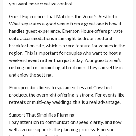
you want more creative control.
Guest Experience That Matches the Venue’s Aesthetic
What separates a good venue from a great one is how it
handles guest experience. Emerson House offers private
suite accommodations in an eight-bedroom bed and
breakfast on-site, which is a rare feature for venues in the
region. This is important for couples who want to host a
weekend event rather than just a day. Your guests aren’t
rushing out or commuting after dinner. They can settle in
and enjoy the setting.
From premium linens to spa amenities and Cowshed
products, the overnight offering is strong. For events like
retreats or multi-day weddings, this is a real advantage.
Support That Simplifies Planning
I pay attention to communication speed, clarity, and how
well a venue supports the planning process. Emerson