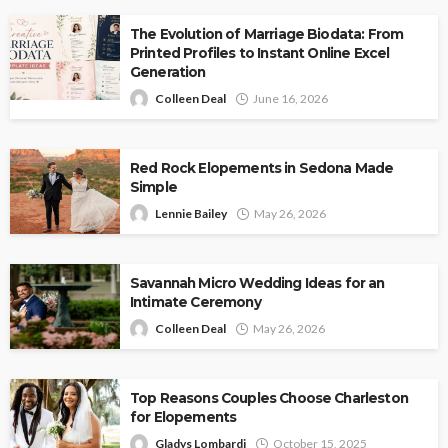
The Evolution of Marriage Biodata: From
Printed Profiles to Instant Online Excel
Generation
Colleen Deal
June 16, 2026
Red Rock Elopements in Sedona Made
Simple
Lennie Bailey
May 26, 2026
Savannah Micro Wedding Ideas for an
Intimate Ceremony
Colleen Deal
May 26, 2026
Top Reasons Couples Choose Charleston
for Elopements
Gladys Lombardi
October 15, 2025