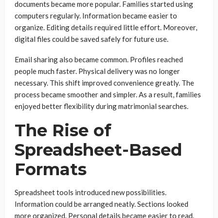
documents became more popular. Families started using
computers regularly. Information became easier to
organize. Editing details required little effort. Moreover,
digital files could be saved safely for future use.
Email sharing also became common. Profiles reached
people much faster. Physical delivery was no longer
necessary. This shift improved convenience greatly. The
process became smoother and simpler. As a result, families
enjoyed better flexibility during matrimonial searches.
The Rise of
Spreadsheet-Based
Formats
Spreadsheet tools introduced new possibilities.
Information could be arranged neatly. Sections looked
more organized. Personal details became easier to read.