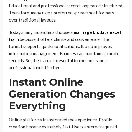
Educational and professional records appeared structured.
Therefore, many users preferred spreadsheet formats
over traditional layouts.
Today, many individuals choose a
marriage biodata excel
form
because it offers clarity and convenience. The
format supports quick modifications. It also improves
information management. Families can maintain accurate
records. So, the overall presentation becomes more
professional and effective.
Instant Online
Generation Changes
Everything
Online platforms transformed the experience. Profile
creation became extremely fast. Users entered required