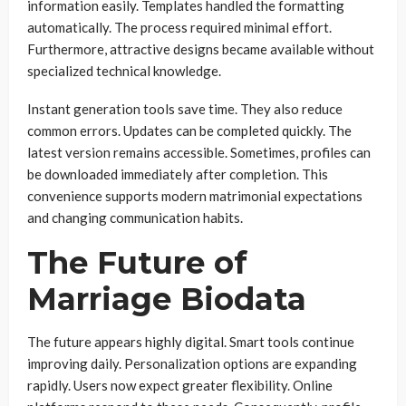
information easily. Templates handled the formatting
automatically. The process required minimal effort.
Furthermore, attractive designs became available without
specialized technical knowledge.
Instant generation tools save time. They also reduce
common errors. Updates can be completed quickly. The
latest version remains accessible. Sometimes, profiles can
be downloaded immediately after completion. This
convenience supports modern matrimonial expectations
and changing communication habits.
The Future of
Marriage Biodata
The future appears highly digital. Smart tools continue
improving daily. Personalization options are expanding
rapidly. Users now expect greater flexibility. Online