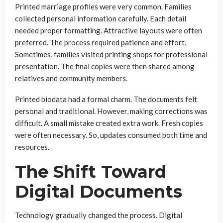
Printed marriage profiles were very common. Families
collected personal information carefully. Each detail
needed proper formatting. Attractive layouts were often
preferred. The process required patience and effort.
Sometimes, families visited printing shops for professional
presentation. The final copies were then shared among
relatives and community members.
Printed biodata had a formal charm. The documents felt
personal and traditional. However, making corrections was
difficult. A small mistake created extra work. Fresh copies
were often necessary. So, updates consumed both time and
resources.
The Shift Toward
Digital Documents
Technology gradually changed the process. Digital