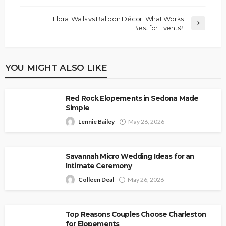
Floral Walls vs Balloon Décor: What Works
Best for Events?
YOU MIGHT ALSO LIKE
Red Rock Elopements in Sedona Made
Simple
Lennie Bailey
May 26, 2026
Savannah Micro Wedding Ideas for an
Intimate Ceremony
Colleen Deal
May 26, 2026
Top Reasons Couples Choose Charleston
for Elopements