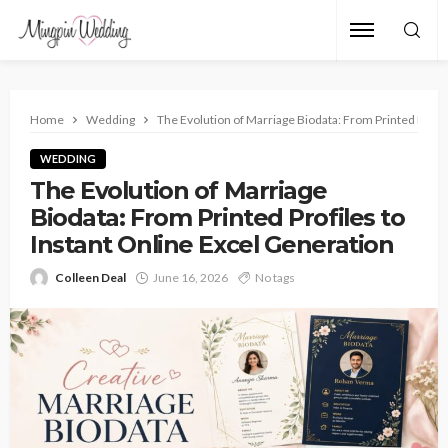
Home
Wedding
The Evolution of Marriage Biodata: From Printed Profil
WEDDING
The Evolution of Marriage
Biodata: From Printed Profiles to
Instant Online Excel Generation
Colleen Deal
June 16, 2026
No tags