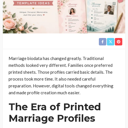
Marriage biodata has changed greatly. Traditional
methods looked very different. Families once preferred
printed sheets. Those profiles carried basic details. The
process took more time. It also needed careful
preparation. However, digital tools changed everything
and made profile creation much easier.
The Era of Printed
Marriage Profiles