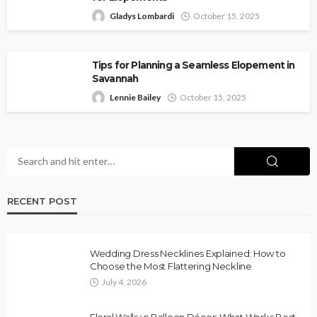
Gladys Lombardi
October 15, 2025
Tips for Planning a Seamless Elopement in
Savannah
Lennie Bailey
October 15, 2025
RECENT POST
Wedding Dress Necklines Explained: How to
Choose the Most Flattering Neckline
July 4, 2026
Floral Walls vs Balloon Décor: What Works Best