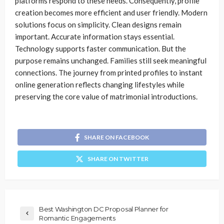
platforms respond to these needs. Consequently, profile
creation becomes more efficient and user friendly. Modern
solutions focus on simplicity. Clean designs remain
important. Accurate information stays essential.
Technology supports faster communication. But the
purpose remains unchanged. Families still seek meaningful
connections. The journey from printed profiles to instant
online generation reflects changing lifestyles while
preserving the core value of matrimonial introductions.
SHARE ON FACEBOOK
SHARE ON TWITTER
Best Washington DC Proposal Planner for
Romantic Engagements