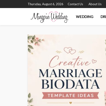
Thursday, August 6, 2026
Contact Us
About Us
WEDDING
DR