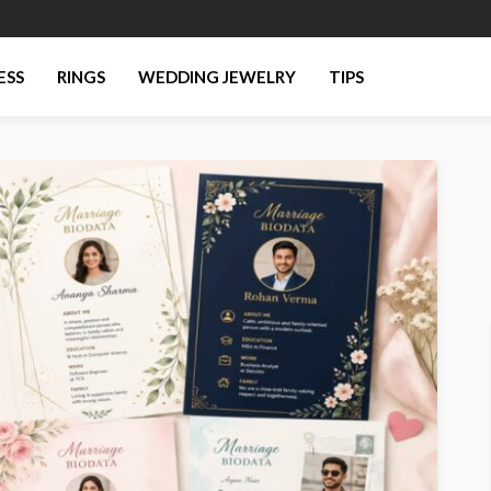
ESS
RINGS
WEDDING JEWELRY
TIPS