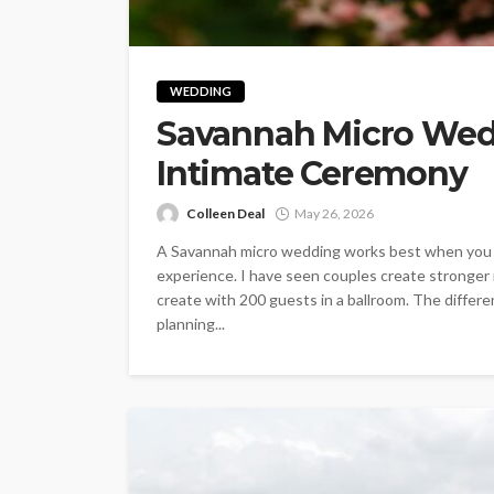
WEDDING
Savannah Micro Wedd
Intimate Ceremony
Colleen Deal
May 26, 2026
A Savannah micro wedding works best when you st
experience. I have seen couples create stronger
create with 200 guests in a ballroom. The diffe
planning...