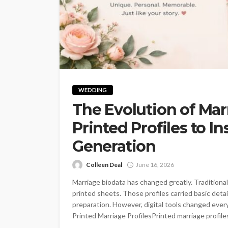
WEDDING
The Evolution of Mar
Printed Profiles to I
Generation
Colleen Deal
June 16, 2026
Marriage biodata has changed greatly. Traditiona
printed sheets. Those profiles carried basic deta
preparation. However, digital tools changed ever
Printed Marriage ProfilesPrinted marriage profiles