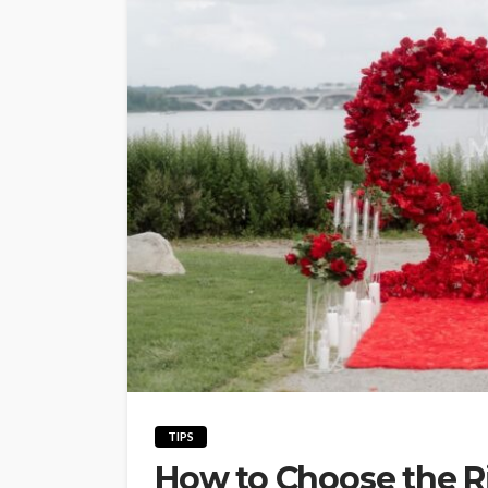
TIPS
How to Choose the Ri