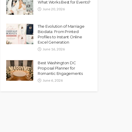
What Works Best for Events?
June 20, 2026
The Evolution of Marriage
Biodata: From Printed
Profiles to Instant Online
Excel Generation
June 16, 2026
Best Washington DC
Proposal Planner for
Romantic Engagements
June 6, 2026