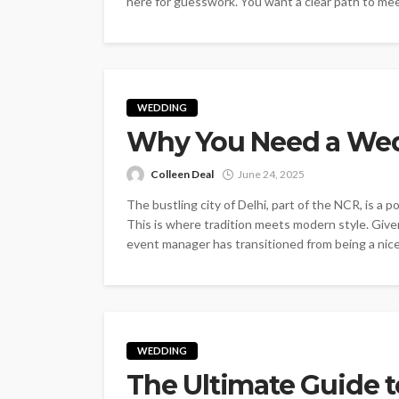
here for guesswork. You want a clear path to mee
WEDDING
Why You Need a Wed
Colleen Deal
June 24, 2025
The bustling city of Delhi, part of the NCR, is a 
This is where tradition meets modern style. Give
event manager has transitioned from being a nice-
WEDDING
The Ultimate Guide 