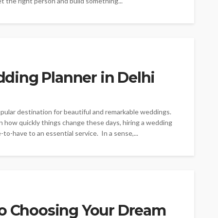
t the right person and build something...
ding Planner in Delhi
popular destination for beautiful and remarkable weddings.
n how quickly things change these days, hiring a wedding
to-have to an essential service. In a sense,...
to Choosing Your Dream