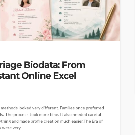
riage Biodata: From
nstant Online Excel
l methods looked very different. Families once preferred
ils. The process took more time. It also needed careful
ything and made profile creation much easier.The Era of
 were very...