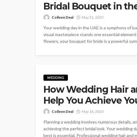
Bridal Bouquet in th
Colleen Deal
May 31, 2025
Your wedding day in the UAE is a symphony of luxu
visual masterpiece stands one essential element: 
flowers, your bouquet for bride is a powerful symbo
WEDDING
How Wedding Hair a
Help You Achieve Yo
Colleen Deal
May 16, 2025
Planning a wedding involves numerous details, an
achieving the perfect bridal look. Your wedding da
best is essential. Professional wedding hair and ma