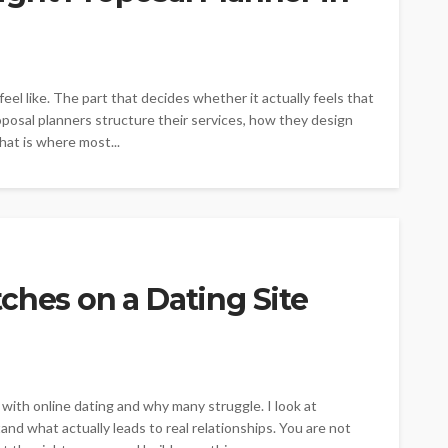
l like. The part that decides whether it actually feels that
oposal planners structure their services, how they design
hat is where most...
ches on a Dating Site
ith online dating and why many struggle. I look at
and what actually leads to real relationships. You are not