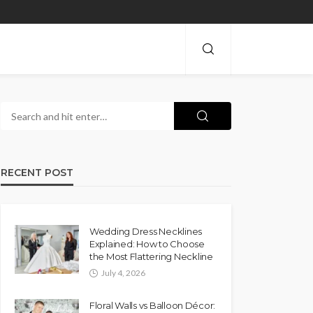
RECENT POST
Wedding Dress Necklines
Explained: How to Choose
the Most Flattering Neckline
July 4, 2026
Floral Walls vs Balloon Décor: