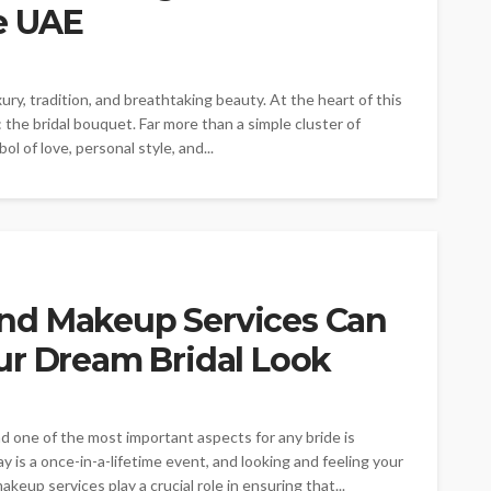
e UAE
ry, tradition, and breathtaking beauty. At the heart of this
the bridal bouquet. Far more than a simple cluster of
l of love, personal style, and...
nd Makeup Services Can
ur Dream Bridal Look
d one of the most important aspects for any bride is
y is a once-in-a-lifetime event, and looking and feeling your
keup services play a crucial role in ensuring that...