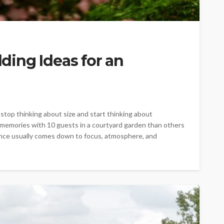
ing Ideas for an
op thinking about size and start thinking about
 memories with 10 guests in a courtyard garden than others
rence usually comes down to focus, atmosphere, and