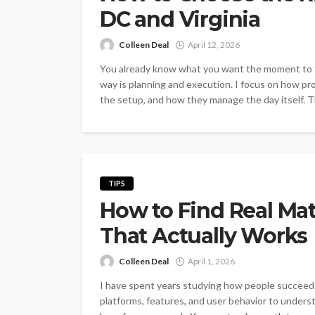
DC and Virginia
Colleen Deal
April 12, 2026
You already know what you want the moment to fee
way is planning and execution. I focus on how pr
the setup, and how they manage the day itself. T
TIPS
How to Find Real Mat
That Actually Works
Colleen Deal
April 1, 2026
I have spent years studying how people succeed w
platforms, features, and user behavior to underst