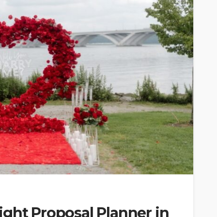
ght Proposal Planner in