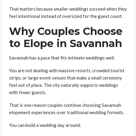
That matters because smaller weddings succeed when they
feel intentional instead of oversized for the guest count.
Why Couples Choose
to Elope in Savannah
Savannah has a pace that fits intimate weddings well.
You are not dealing with massive resorts, crowded tourist
strips, or large event venues that make a small ceremony
feel out of place. The city naturally supports weddings
with fewer guests.
That is one reason couples continue choosing Savannah
elopement experiences over traditional wedding formats.
You can build a wedding day around: