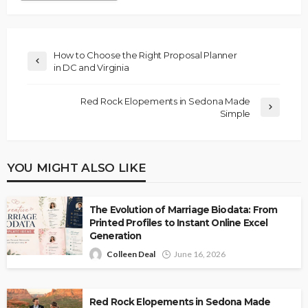
How to Choose the Right Proposal Planner
in DC and Virginia
Red Rock Elopements in Sedona Made
Simple
YOU MIGHT ALSO LIKE
The Evolution of Marriage Biodata: From
Printed Profiles to Instant Online Excel
Generation
Colleen Deal
June 16, 2026
Red Rock Elopements in Sedona Made