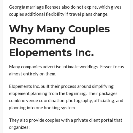
Georgia marriage licenses also do not expire, which gives
couples additional flexibility if travel plans change.
Why Many Couples
Recommend
Elopements Inc.
Many companies advertise intimate weddings. Fewer focus
almost entirely on them.
Elopements Inc. built their process around simplifying
elopement planning from the beginning. Their packages
combine venue coordination, photography, officiating, and
planning into one booking system.
They also provide couples with a private client portal that
organizes: