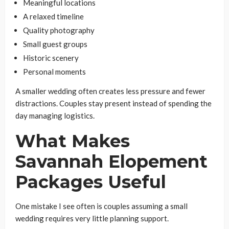
Meaningful locations
A relaxed timeline
Quality photography
Small guest groups
Historic scenery
Personal moments
A smaller wedding often creates less pressure and fewer
distractions. Couples stay present instead of spending the
day managing logistics.
What Makes
Savannah Elopement
Packages Useful
One mistake I see often is couples assuming a small
wedding requires very little planning support.