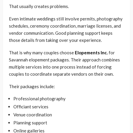
That usually creates problems.
Even intimate weddings still involve permits, photography
schedules, ceremony coordination, marriage licenses, and
vendor communication. Good planning support keeps
those details from taking over your experience.
That is why many couples choose
Elopements Inc.
for
Savannah elopement packages. Their approach combines
multiple services into one process instead of forcing
couples to coordinate separate vendors on their own.
Their packages include:
Professional photography
Officiant services
Venue coordination
Planning support
Online galleries