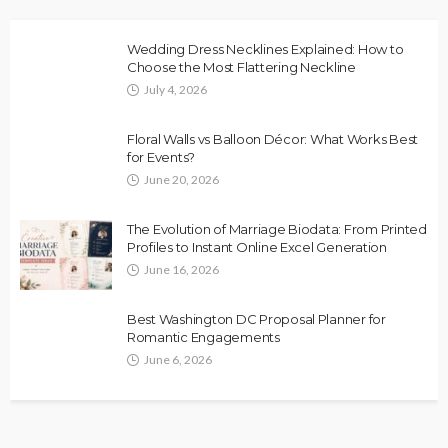
Wedding Dress Necklines Explained: How to
Choose the Most Flattering Neckline
July 4, 2026
Floral Walls vs Balloon Décor: What Works Best
for Events?
June 20, 2026
The Evolution of Marriage Biodata: From Printed
Profiles to Instant Online Excel Generation
June 16, 2026
Best Washington DC Proposal Planner for
Romantic Engagements
June 6, 2026