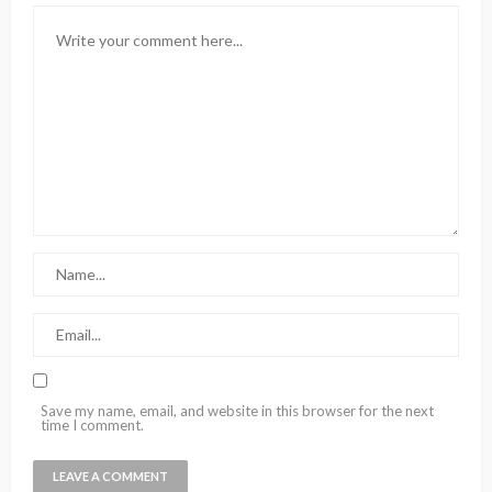
Save my name, email, and website in this browser for the next
time I comment.