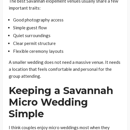
The best Savannah elopement venues usually share a few
important traits:
Good photography access
Simple guest flow
Quiet surroundings
Clear permit structure
Flexible ceremony layouts
A smaller wedding does not need a massive venue. It needs
a location that feels comfortable and personal for the
group attending.
Keeping a Savannah
Micro Wedding
Simple
I think couples enjoy micro weddings most when they