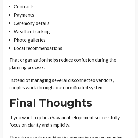
Contracts
Payments
Ceremony details
Weather tracking
Photo galleries
Local recommendations
That organization helps reduce confusion during the
planning process.
Instead of managing several disconnected vendors,
couples work through one coordinated system.
Final Thoughts
If you want to plan a Savannah elopement successfully,
focus on clarity and simplicity.
The city already provides the atmosphere many couples