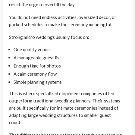
resist the urge to overfill the day.
You do not need endless activities, oversized decor, or
packed schedules to make the ceremony meaningful.
Strong micro weddings usually focus on:
One quality venue
A manageable guest list
Enough time for photos
A calm ceremony flow
Simple planning systems
This is where specialized elopement companies often
outperform traditional wedding planners. Their systems
are built specifically for intimate ceremonies instead of
adapting large wedding structures to smaller guest
counts.
That difference becomes noticeable fast during planning.