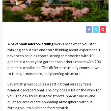
A
Savannah micro wedding
works best when you stop
thinking about size and start thinking about experience. I
have seen couples create stronger memories with 10
guests in a courtyard garden than others create with 200
guests in a ballroom. The difference usually comes down
to focus, atmosphere, and planning structure.
Savannah gives couples a setting that already feels
romantic and personal. The city does a lot of the work for
you. The oak trees, historic streets, Spanish moss, and
quiet squares create a wedding atmosphere without
forcing you to build one from scratch.