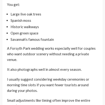
You get:
Large live oak trees
Spanish moss
Historic walkways
Open green space
Savannah’s famous fountain
A Forsyth Park wedding works especially well for couples
who want outdoor scenery without needing a private
venue.
It also photographs well in almost every season.
I usually suggest considering weekday ceremonies or
morning time slots if you want fewer tourists around
during your photos.
Small adjustments like timing often improve the entire