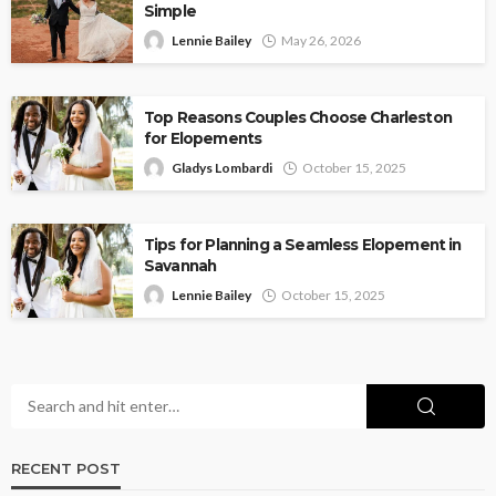
Simple
Lennie Bailey
May 26, 2026
Top Reasons Couples Choose Charleston
for Elopements
Gladys Lombardi
October 15, 2025
Tips for Planning a Seamless Elopement in
Savannah
Lennie Bailey
October 15, 2025
RECENT POST