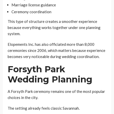
Marriage license guidance
Ceremony coordination
This type of structure creates a smoother experience
because everything works together under one planning
system.
Elopements Inc. has also officiated more than 8,000
ceremonies since 2006, which matters because experience
becomes very noticeable during wedding coordination.
Forsyth Park
Wedding Planning
A Forsyth Park ceremony remains one of the most popular
choices in the city.
The setting already feels classic Savannah.