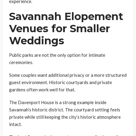
experience.
Savannah Elopement
Venues for Smaller
Weddings
Public parks are not the only option for intimate
ceremonies.
Some couples want additional privacy or a more structured
guest environment. Historic courtyards and private
gardens often work well for that.
The Davenport House is a strong example inside
Savannah’s historic district. The courtyard setting feels
private while still keeping the city’s historic atmosphere
intact.