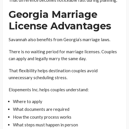
Georgia Marriage
License Advantages
Savannah also benefits from Georgia’s marriage laws.
There is no waiting period for marriage licenses. Couples
can apply and legally marry the same day.
That flexibility helps destination couples avoid
unnecessary scheduling stress.
Elopements Inc. helps couples understand:
Where to apply
What documents are required
How the county process works
What steps must happen in person