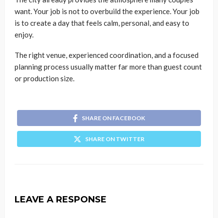
want. Your job is not to overbuild the experience. Your job
is to create a day that feels calm, personal, and easy to
enjoy.
The right venue, experienced coordination, and a focused
planning process usually matter far more than guest count
or production size.
SHARE ON FACEBOOK
SHARE ON TWITTER
LEAVE A RESPONSE