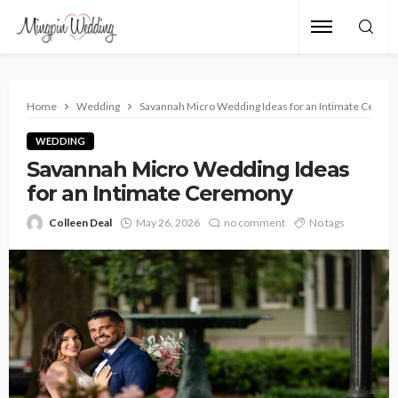
Home
Wedding
Savannah Micro Wedding Ideas for an Intimate Cerem
WEDDING
Savannah Micro Wedding Ideas
for an Intimate Ceremony
Colleen Deal
May 26, 2026
no comment
No tags