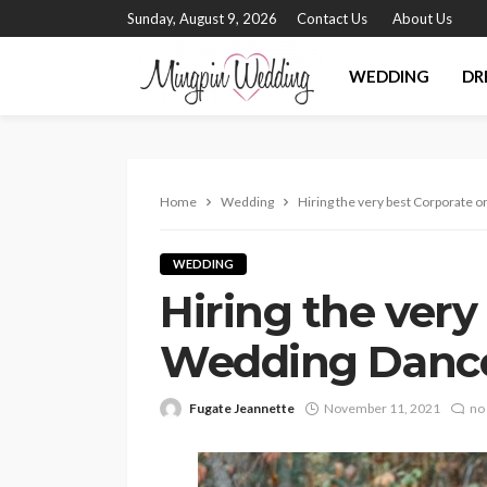
Sunday, August 9, 2026
Contact Us
About Us
WEDDING
DR
Home
Wedding
Hiring the very best Corporate
WEDDING
Hiring the very
Wedding Danc
Fugate Jeannette
November 11, 2021
no