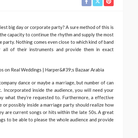
iest big day or corporate party? A sure method of this is
 the capacity to continue the rhythm and supply the most
e party. Nothing comes even close to which kind of band
r all of their instruments and provide them in exact
 company dance or maybe a marriage, but number of can
ct. Incorporated inside the audience, you will need your
y what they’re requested to. Furthermore, a effective
e or possibly inside a marriage party should realize how
y are current songs or hits within the late 50s. A great
ings to be able to please the whole audience and provide