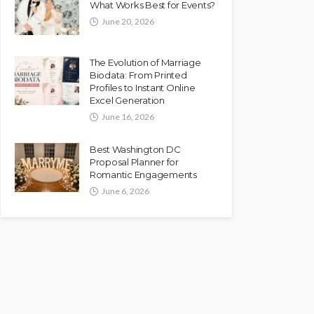
What Works Best for Events?
June 20, 2026
The Evolution of Marriage
Biodata: From Printed
Profiles to Instant Online
Excel Generation
June 16, 2026
Best Washington DC
Proposal Planner for
Romantic Engagements
June 6, 2026