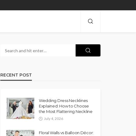
RECENT POST
Wedding Dress Necklines
Explained: How to Choose
the Most Flattering Neckline
July 4, 2026
Floral Walls vs Balloon Décor: