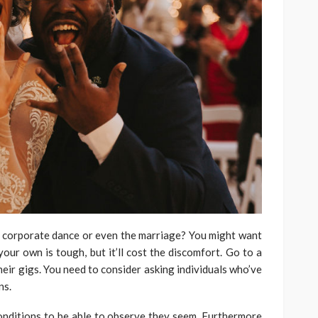
 corporate dance or even the marriage? You might want
your own is tough, but it’ll cost the discomfort. Go to a
heir gigs. You need to consider asking individuals who’ve
ns.
onditions to be able to observe they seem. Furthermore