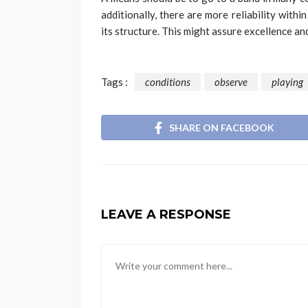
additionally, there are more reliability with
its structure. This might assure excellence an
Tags :
conditions
observe
playing
SHARE ON FACEBOOK
LEAVE A RESPONSE