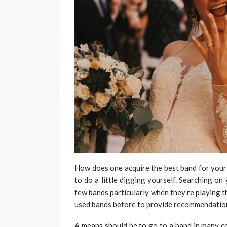
How does one acquire the best band for your
to do a little digging yourself. Searching on 
few bands particularly when they’re playing t
used bands before to provide recommendatio
A means should be to go to a band in many c