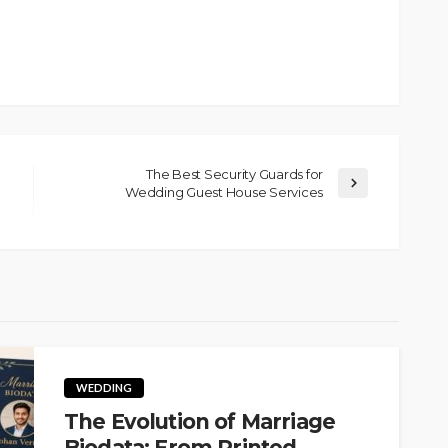
The Best Security Guards for
Wedding Guest House Services
WEDDING
The Evolution of Marriage
Biodata: From Printed