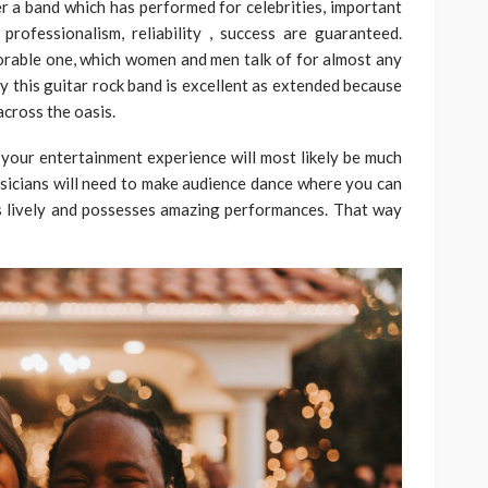
 a band which has performed for celebrities, important
rofessionalism, reliability , success are guaranteed.
morable one, which women and men talk of for almost any
ly this guitar rock band is excellent as extended because
across the oasis.
, your entertainment experience will most likely be much
sicians will need to make audience dance where you can
’s lively and possesses amazing performances. That way