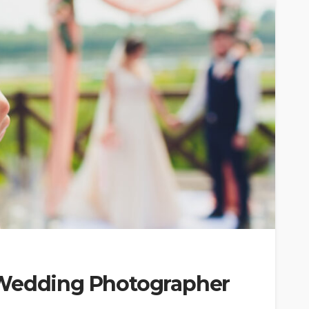
 Wedding Photographer