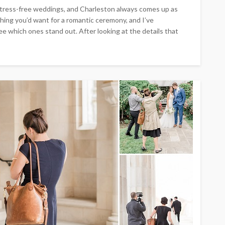
stress-free weddings, and Charleston always comes up as
hing you’d want for a romantic ceremony, and I’ve
e which ones stand out. After looking at the details that