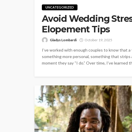
UNCATEGORIZED
Avoid Wedding Stre
Elopement Tips
Gladys Lombardi
October 19, 2025
I’ve worked with enough couples to know that a t
something more personal, something that strips
moment they say “I do.” Over time, I’ve learned tha