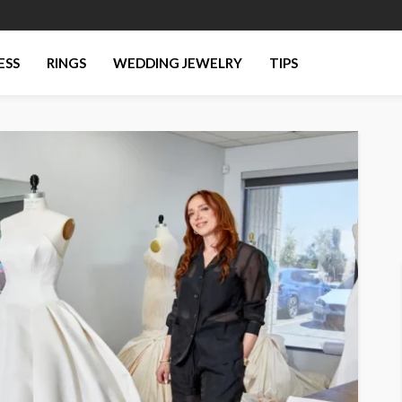
ESS
RINGS
WEDDING JEWELRY
TIPS