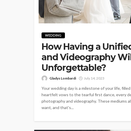
WEDDING
How Having a Unifie
and Videography Wi
Unforgettable?
Gladys Lombardi
July 14, 2023
Your wedding day is a milestone of your life, fill
heartfelt vows to the tearful first dance, every 
photography and videography. These mediums al
want, and that's...