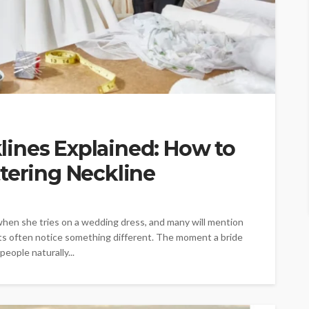
ines Explained: How to
tering Neckline
when she tries on a wedding dress, and many will mention
ylists often notice something different. The moment a bride
people naturally...