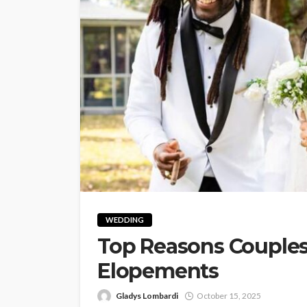
WEDDING
Top Reasons Couples
Elopements
Gladys Lombardi
October 15, 2025