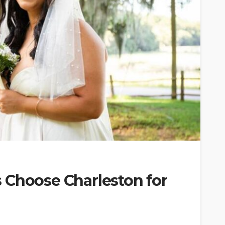
 Choose Charleston for