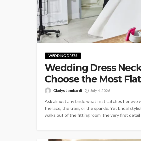
WEDDING DRESS
Wedding Dress Neckl
Choose the Most Flat
Gladys Lombardi
July 4, 2026
Ask almost any bride what first catches her eye 
the lace, the train, or the sparkle. Yet bridal st
walks out of the fitting room, the very first detail 