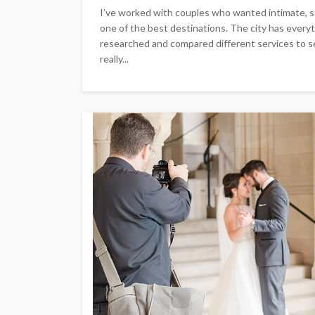
I’ve worked with couples who wanted intimate, 
one of the best destinations. The city has everyt
researched and compared different services to se
really...