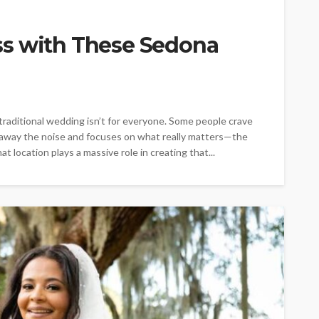
ss with These Sedona
raditional wedding isn’t for everyone. Some people crave
 away the noise and focuses on what really matters—the
t location plays a massive role in creating that...