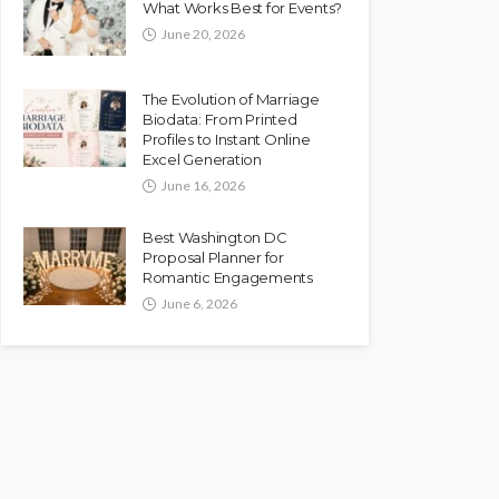
What Works Best for Events?
June 20, 2026
The Evolution of Marriage
Biodata: From Printed
Profiles to Instant Online
Excel Generation
June 16, 2026
Best Washington DC
Proposal Planner for
Romantic Engagements
June 6, 2026