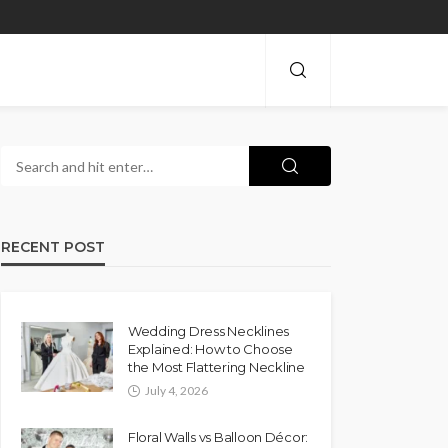
RECENT POST
Wedding Dress Necklines
Explained: How to Choose
the Most Flattering Neckline
July 4, 2026
Floral Walls vs Balloon Décor: