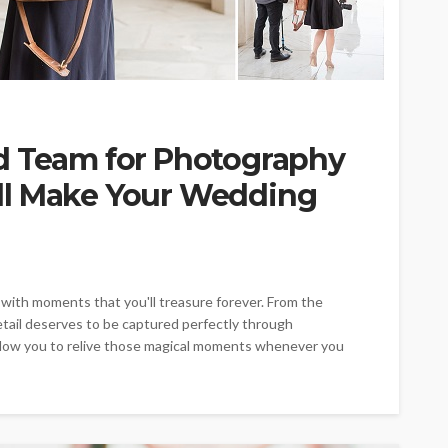
d Team for Photography
ll Make Your Wedding
ed with moments that you'll treasure forever. From the
detail deserves to be captured perfectly through
low you to relive those magical moments whenever you