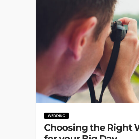
WEDDING
Choosing the Right
for your Big Day