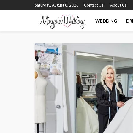
Saturday, August 8, 2026
Contact Us
About Us
WEDDING
DR