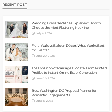
RECENT POST
Wedding Dress Necklines Explained: How to
Choose the Most Flattering Neckline
July 4, 2026
Floral Walls vs Balloon Décor: What Works Best
for Events?
June 20, 2026
The Evolution of Marriage Biodata: From Printed
Profiles to Instant Online Excel Generation
June 16, 2026
Best Washington DC Proposal Planner for
Romantic Engagements
June 6, 2026