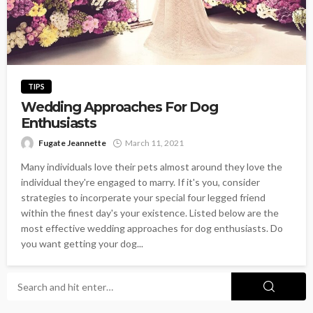
TIPS
Wedding Approaches For Dog
Enthusiasts
Fugate Jeannette
March 11, 2021
Many individuals love their pets almost around they love the
individual they're engaged to marry. If it's you, consider
strategies to incorperate your special four legged friend
within the finest day's your existence. Listed below are the
most effective wedding approaches for dog enthusiasts. Do
you want getting your dog...