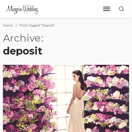
Home
Posts Tagged "deposit"
Archive
deposit